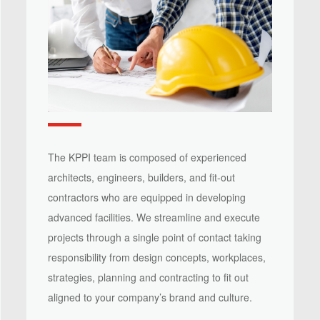
The KPPI team is composed of experienced
architects, engineers, builders, and fit-out
contractors who are equipped in developing
advanced facilities. We streamline and execute
projects through a single point of contact taking
responsibility from design concepts, workplaces,
strategies, planning and contracting to fit out
aligned to your company’s brand and culture.