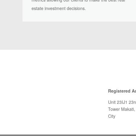
estate investment decisions.
Registered A
Unit 23IJ1 23
Tower Makati,
City