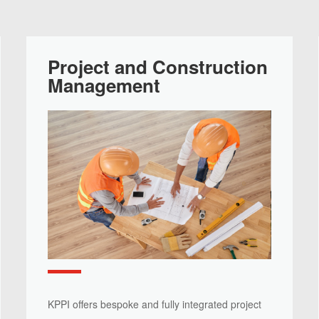
Project and Construction
Management
KPPI offers bespoke and fully integrated project