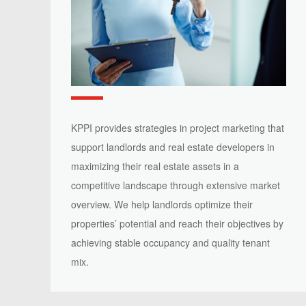
KPPI provides strategies in project marketing that
support landlords and real estate developers in
maximizing their real estate assets in a
competitive landscape through extensive market
overview. We help landlords optimize their
properties’ potential and reach their objectives by
achieving stable occupancy and quality tenant
mix.