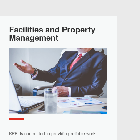
Facilities and Property
Management
KPPI is committed to providing reliable work