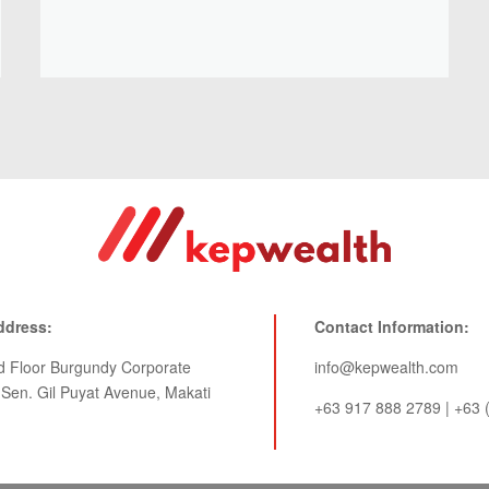
ddress:
Contact Information:
rd Floor Burgundy Corporate
info@kepwealth.com
 Sen. Gil Puyat Avenue, Makati
+63 917 888 2789 | +63 