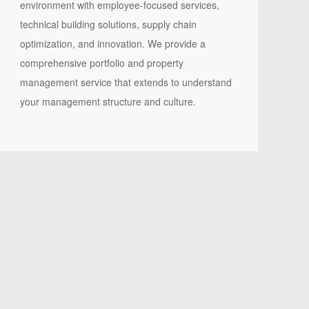
environment with employee-focused services,
technical building solutions, supply chain
optimization, and innovation. We provide a
comprehensive portfolio and property
management service that extends to understand
your management structure and culture.