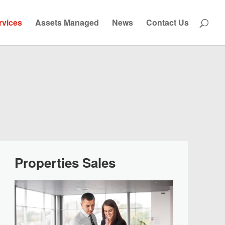
rvices
Assets Managed
News
Contact Us
Properties Sales