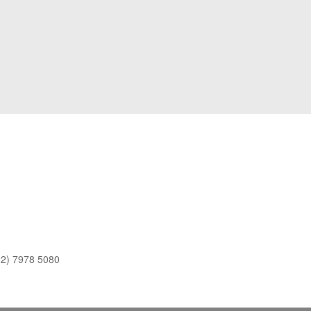
(2) 7978 5080