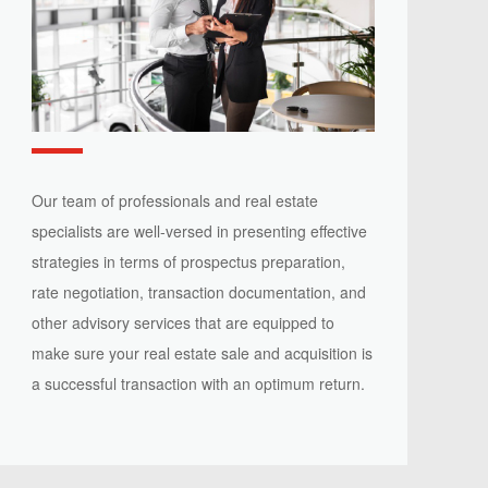
Our team of professionals and real estate
specialists are well-versed in presenting effective
strategies in terms of prospectus preparation,
rate negotiation, transaction documentation, and
other advisory services that are equipped to
make sure your real estate sale and acquisition is
a successful transaction with an optimum return.