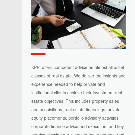
KPPI offers competent advice on almost all asset
classes of real estate. We deliver the insights and
experience needed to help private and
institutional clients achieve their investment real
estate objectives. This includes property sales
and acquisitions, real estate financings, private
equity placements, portfolio advisory activities,
corporate finance advice and execution, and key
metrics allowing our clients to make the best real