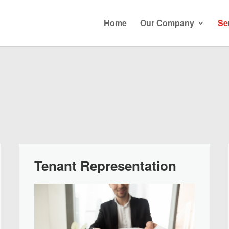
Home
Our Company
Se
Tenant Representation