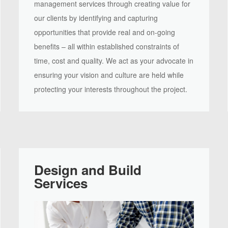
management services through creating value for
our clients by identifying and capturing
opportunities that provide real and on-going
benefits – all within established constraints of
time, cost and quality. We act as your advocate in
ensuring your vision and culture are held while
protecting your interests throughout the project.
Design and Build
Services