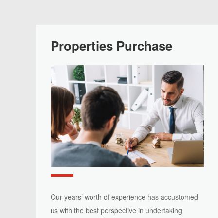
Properties Purchase
Our years’ worth of experience has accustomed
us with the best perspective in undertaking