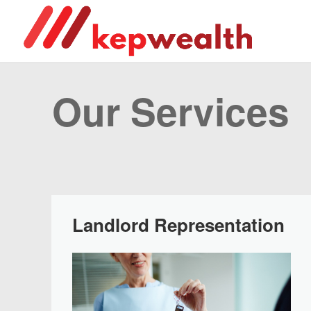
Our Services
Landlord Representation