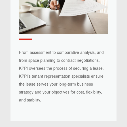
From assessment to comparative analysis, and
from space planning to contract negotiations,
KPPI oversees the process of securing a lease.
KPPI’s tenant representation specialists ensure
the lease serves your long-term business
strategy and your objectives for cost, flexibility,
and stability.