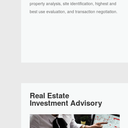
property analysis, site identification, highest and
best use evaluation, and transaction negotiation.
Real Estate
Investment Advisory